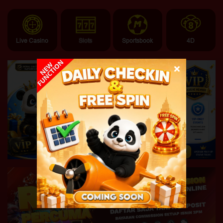
Live Casino
Slots
Sportsbook
4D
