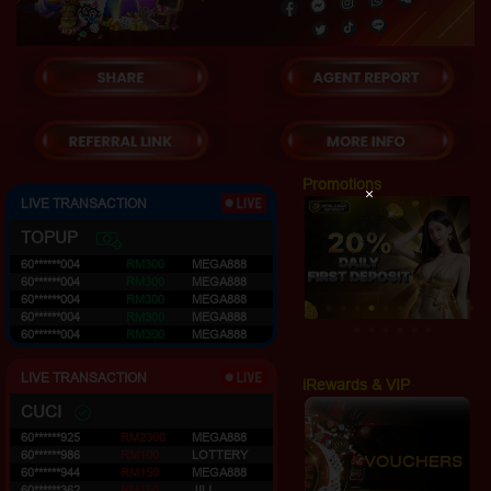
Promotions
×
LIVE TRANSACTION
TOPUP
60******004
RM300
MEGA888
60******004
RM300
MEGA888
60******004
RM300
MEGA888
60******004
RM300
MEGA888
60******004
RM300
MEGA888
LIVE TRANSACTION
iRewards & VIP
CUCI
60******925
RM2300
MEGA888
60******986
RM100
LOTTERY
60******944
RM150
MEGA888
60******362
RM150
JILI