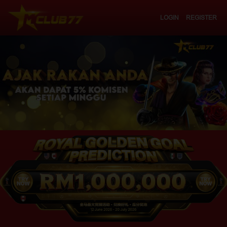
LOGIN
REGISTER