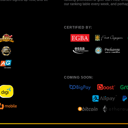
our ranking table every week, and perhaps
CERTIFIED BY:
COMING SOON: