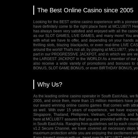
The Best Online Casino since 2005
Looking for the BEST online casino experience with a pioneer
have definitely come to the right place here at MCLUB77! H
has always been very satisfied and enjoyed with all the casi
as our SLOT GAMES, LIVE GAMES, and many more! You are 
with what we have to offer, and depending on your hands a
thrilling slots, blazing blackjacks, or even real-time LIVE CA
around the world! That's not all, by playing at MCLUB77, you ar
part in our PROGRESSIVE JACKPOT, and in which we are very p
the LARGEST JACKPOT in the WORLD! As a member of our p
also receive a wide variety of promotions and bonuses t
BONUS, SLOT GAME BONUS, or even BIRTHDAY BONUS, you na
Why Us?
As the leading online casino operator in South East Asia, we fi
2005, and since then, more than 15 million members have j
our award winning online casino games that comes with attr
as well. With over 15 years of experience, we have expan
Singapore, Thailand, Phillipines, Vietnam, Cambodia, and M
here at MCLUB77 assures that you are provided with the mos
in South East Asia. Ranging from guidelines set by each cou
v1.2 Secure Channel, we have covered all necessary steps t
maximum protection while you are enjoying the excitement wit
If you haven't signup with us, head over to MCLUB77 and get 