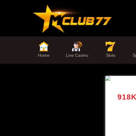
Home
Live Casino
Slots
S
918