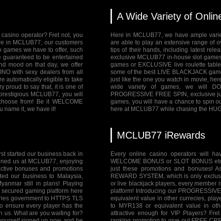
A Wide Variety of Onli
 casino operator? Fret not, you
Here in MCLUB77, we have ample vari
ere in MCLUB77, our customers
are able to play an extensive range of 
no games we have to offer, such
tips of their hands, including latest rel
guaranteed to be entertained
exclusive MCLUB77 in-house slot games! 
nd mood on that day, we offer
games or EXCLUSIVE live roulette table
SINO with sexy dealers from all
some of the best LIVE BLACKJACK gam
e automatically eligible to take
just like the one you watch in movie, her
roud to say that, it is one of
wide variety of games, we will 
restigious MCLUB77, you will
PROGRESSIVE FREE SPIN, exclusive just 
o choose from! Be it WELCOME
games, you will have a chance to spin 
me it, we have it!
here at MCLUB77 while chasing the H
MCLUB77 iRewards
rst started our business back in
Every online casino operators will ha
oined us at MCLUB77, enjoying
WELCOME BONUS or SLOT BONUS etc. H
active bonuses and promotions
just these promotions and bonuses! 
ded our business to Malaysia,
REWARD SYSTEM, which is only exclusiv
yanmar still in plans! Playing
or live blackjack players, every member i
t secured gaming platform here
platform! Introducing our PROGRESSIVE
ntries government to HTTPS TLS
equivalent value in other currecies, pl
o ensure every player has the
to MYR138 or equivalent value in oth
h us. What are you waiting for?
attractive enough for VIP Players? Fre
yourself signed up now, and be
ranking promotion to give out FREE CRED