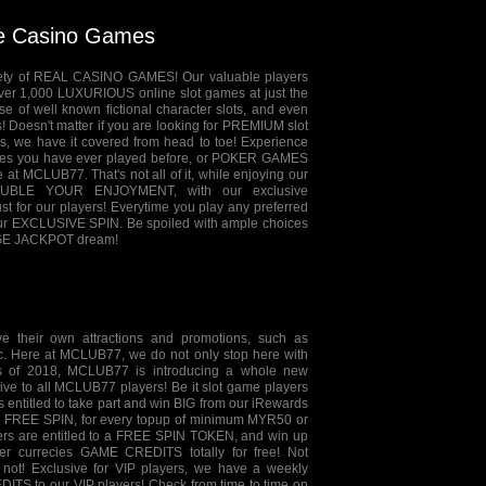
ne Casino Games
ety of REAL CASINO GAMES! Our valuable players
over 1,000 LUXURIOUS online slot games at just the
ease of well known fictional character slots, and even
Doesn't matter if you are looking for PREMIUM slot
s, we have it covered from head to toe! Experience
es you have ever played before, or POKER GAMES
e at MCLUB77. That's not all of it, while enjoying our
DOUBLE YOUR ENJOYMENT, with our exclusive
for our players! Everytime you play any preferred
our EXCLUSIVE SPIN. Be spoiled with ample choices
UGE JACKPOT dream!
ve their own attractions and promotions, such as
ere at MCLUB77, we do not only stop here with
As of 2018, MCLUB77 is introducing a whole new
e to all MCLUB77 players! Be it slot game players
s entitled to take part and win BIG from our iRewards
 FREE SPIN, for every topup of minimum MYR50 or
ayers are entitled to a FREE SPIN TOKEN, and win up
er currecies GAME CREDITS totally for free! Not
t not! Exclusive for VIP players, we have a weekly
ITS to our VIP players! Check from time to time on