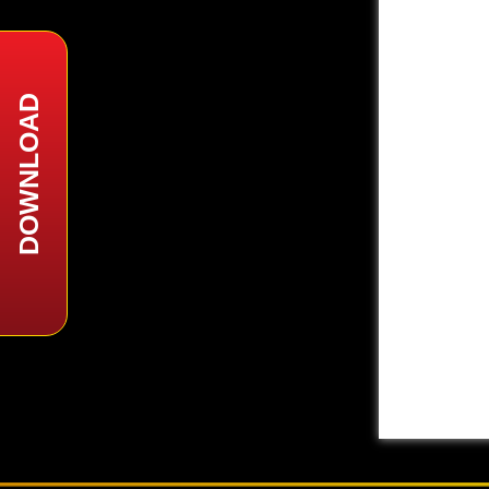
DOWNLOAD