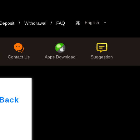
English
Deposit
/
Withdrawal
/
FAQ
Contact Us
Apps Download
Suggestion
Back