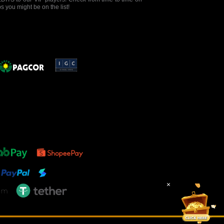
 you might be on the list!
×