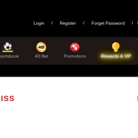
/
/
/
Login
Register
Forget Password
portsbook
4D Bet
Promotions
iRewards & VIP
KISS