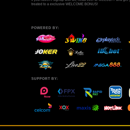
treated to a exclusive WELCOME BONUS!
POWERED BY:
SUPPORT BY: